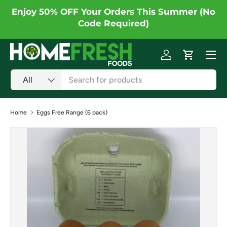
Enjoy 50% OFF Your Orders This Summer (No
Skip to content
Code Required)
Menu
Log in
Cart
Search
Product type
All
Home
Eggs Free Range (6 pack)