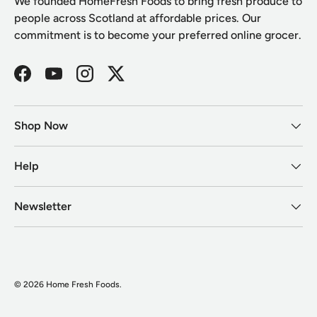
We founded HomeFresh Foods to bring fresh produce to
people across Scotland at affordable prices. Our
commitment is to become your preferred online grocer.
Facebook
YouTube
Instagram
Twitter
Shop Now
Help
Newsletter
© 2026
Home Fresh Foods
.