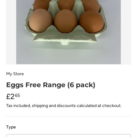
My Store
Eggs Free Range (6 pack)
£2
65
Tax included, shipping and discounts calculated at checkout.
Type