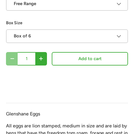
Free Range
Box Size
Box of 6
Qty
Add to cart
-
+
Glenshane Eggs
All eggs are lion stamped, medium in size and are laid by 
hens that have the freedom tom roam, forage and rest in 