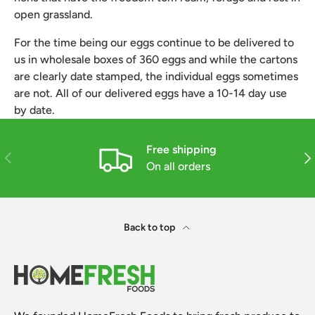
open grassland.
For the time being our eggs continue to be delivered to 
us in wholesale boxes of 360 eggs and while the cartons 
are clearly date stamped, the individual eggs sometimes 
are not. All of our delivered eggs have a 10-14 day use 
by date.
Free shipping
Previous
Nex
On all orders
Back to top